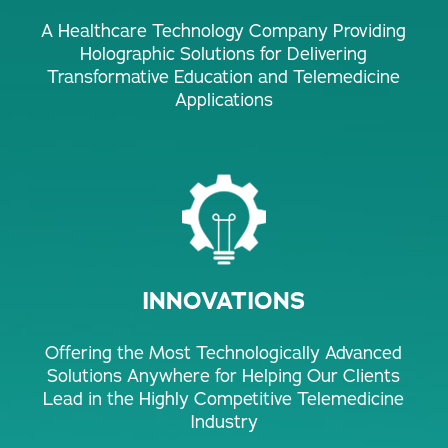
A Healthcare Technology Company Providing
Holographic Solutions for Delivering
Transformative Education and Telemedicine
Applications
INNOVATIONS
Offering the Most Technologically Advanced
Solutions Anywhere for Helping Our Clients
Lead in the Highly Competitive Telemedicine
Industry