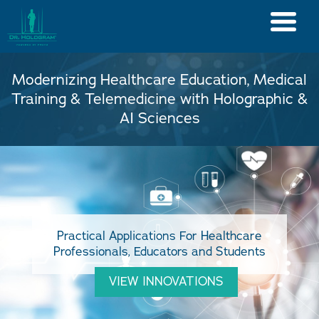
Modernizing Healthcare Education, Medical
Training & Telemedicine with Holographic &
AI Sciences
Practical Applications For Healthcare
Professionals, Educators and Students
VIEW INNOVATIONS