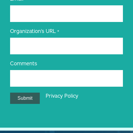
Organization’s URL
*
Comments
Privacy Policy
Submit