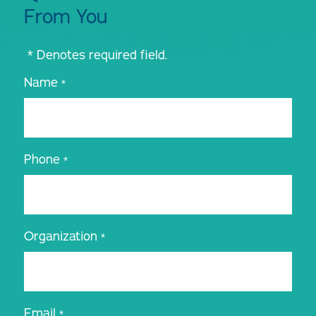
From You
* Denotes required field.
Name
*
Phone
*
Organization
*
Email
*