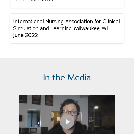
International Nursing Association for Clinical
Simulation and Learning, Milwaukee, WI.,
June 2022
In the Media