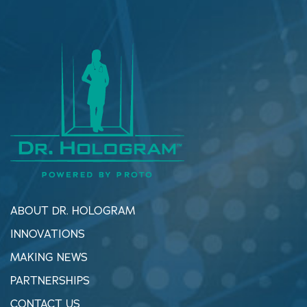
ABOUT DR. HOLOGRAM
INNOVATIONS
MAKING NEWS
PARTNERSHIPS
CONTACT US