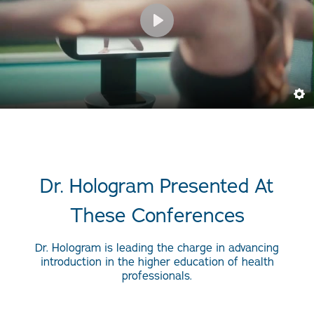
Dr. Hologram Presented At
These Conferences
Dr. Hologram is leading the charge in advancing
introduction in the higher education of health
professionals.