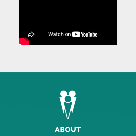
ABOUT