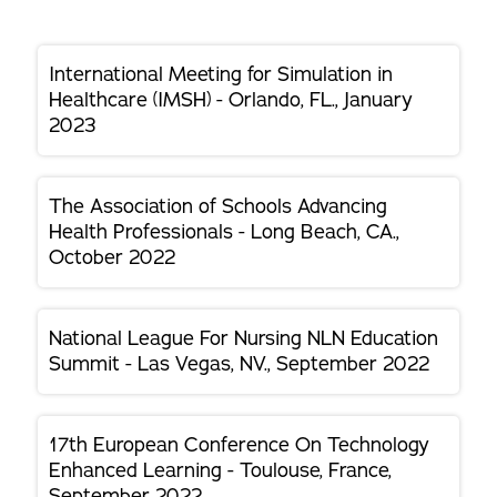
International Meeting for Simulation in
Healthcare (IMSH) - Orlando, FL., January
2023
The Association of Schools Advancing
Health Professionals - Long Beach, CA.,
October 2022
National League For Nursing NLN Education
Summit - Las Vegas, NV., September 2022
17th European Conference On Technology
Enhanced Learning - Toulouse, France,
September 2022