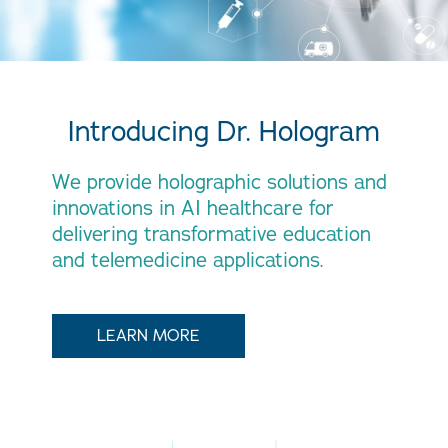
Introducing Dr. Hologram
We provide holographic solutions and
innovations in AI healthcare for
delivering transformative education
and telemedicine applications.
LEARN MORE