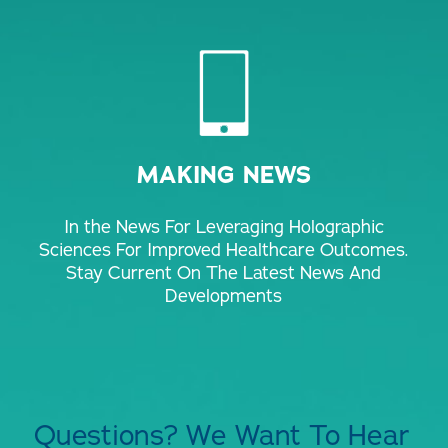
MAKING NEWS
In the News For Leveraging Holographic
Sciences For Improved Healthcare Outcomes.
Stay Current On The Latest News And
Developments
Questions? We Want To Hear